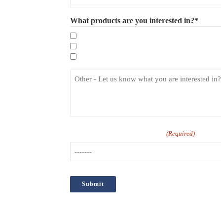
What products are you interested in?*
Mandatory eLearning Courses
Specialist eLearning Courses
Care Certificate
How did you hear about us?
(Required)
;