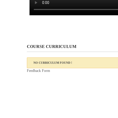
COURSE CURRICULUM
NO CURRICULUM FOUND !
Feedback Form