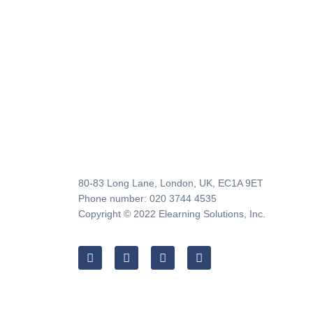
80-83 Long Lane, London, UK, EC1A 9ET
Phone number: 020 3744 4535
Copyright © 2022 Elearning Solutions, Inc.