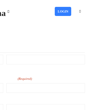
ma
LOGIN
Last
Phone
(Required)
Number of Employee