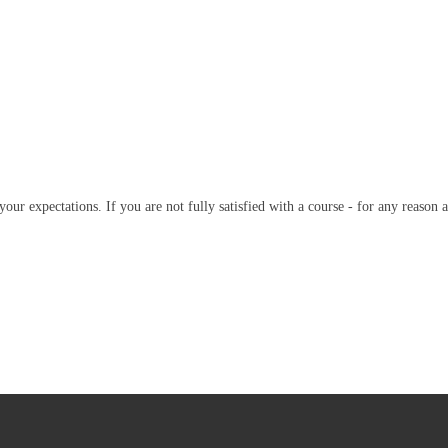
our expectations. If you are not fully satisfied with a course - for any reason a