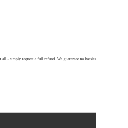
t all - simply request a full refund. We guarantee no hassles.