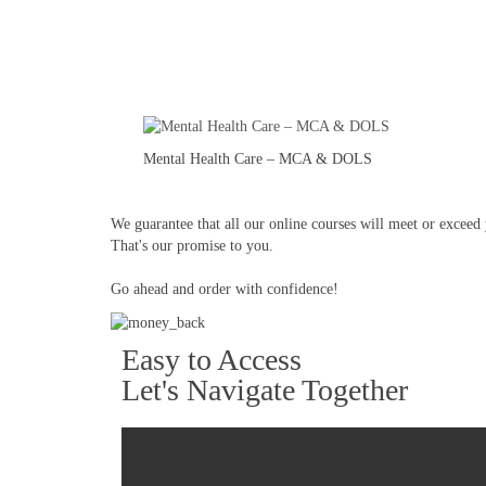
Mental Health Care – MCA & DOLS
We guarantee that all our online courses will meet or exceed y
That's our promise to you.
Go ahead and order with confidence!
Easy to Access
Let's Navigate Together