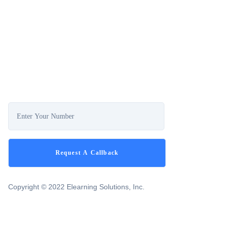
Copyright © 2022 Elearning Solutions, Inc.