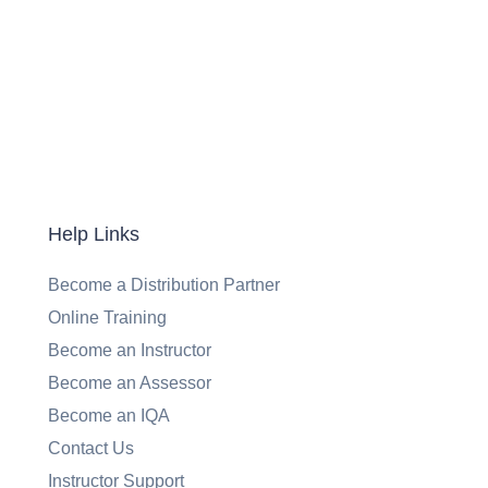
Help Links
Become a Distribution Partner
Online Training
Become an Instructor
Become an Assessor
Become an IQA
Contact Us
Instructor Support