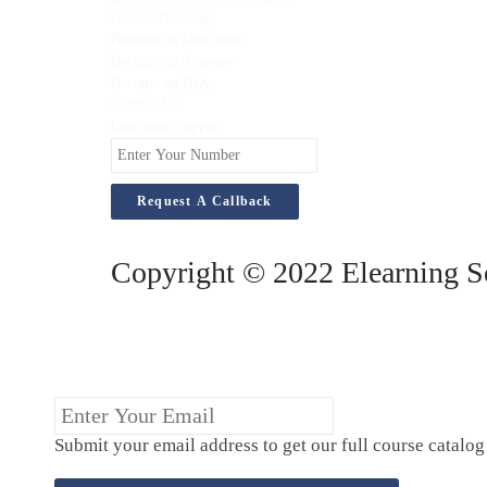
Online Training
Become an Instructor
Become an Assessor
Become an IQA
Contact Us
Instructor Support
Enter
Your
Number
Copyright © 2022 Elearning So
Enter
Your
Submit your email address to get our full course catalo
Email
(Required)