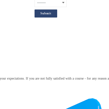
;
our expectations. If you are not fully satisfied with a course - for any reason a