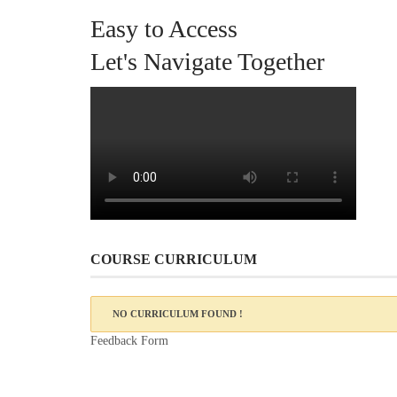
Easy to Access
Let's Navigate Together
COURSE CURRICULUM
NO CURRICULUM FOUND !
Feedback Form