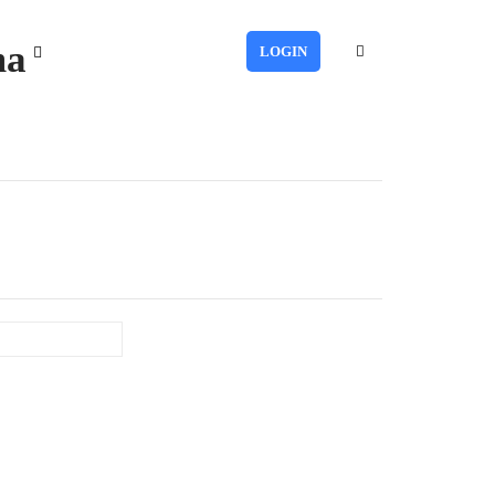
ma
LOGIN
Last