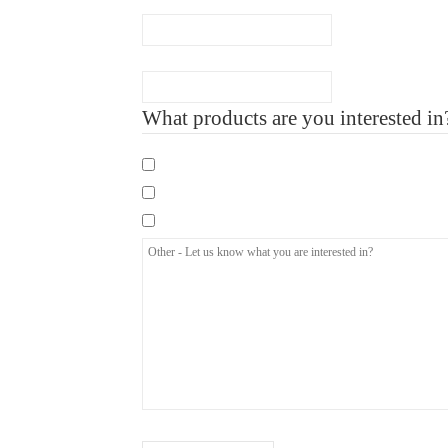
Number of Employee
What products are you interested in
Mandatory eLearning Courses
Specialist eLearning Courses
Care Certificate
Other
-
Let
us
know
what
you
are
interested
How did you hear about us?
(Required)
in?