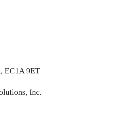
K, EC1A 9ET
lutions, Inc.