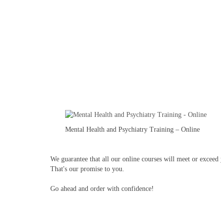
Mental Health and Psychiatry Training – Online
We guarantee that all our online courses will meet or exceed y
That's our promise to you.
Go ahead and order with confidence!