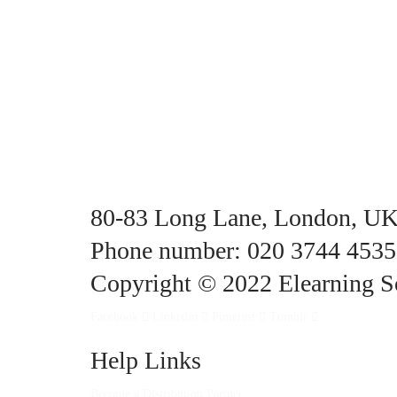
80-83 Long Lane, London, U
Phone number: 020 3744 4535
Copyright © 2022 Elearning So
Facebook
Linkedin
Pinterest
Tumblr
Help Links
Become a Distribution Partner