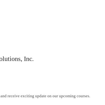
lutions, Inc.
g and receive exciting update on our upcoming courses.