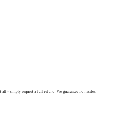
t all - simply request a full refund. We guarantee no hassles.