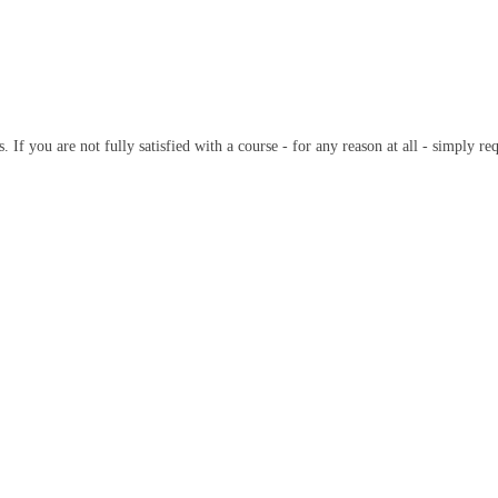
 If you are not fully satisfied with a course - for any reason at all - simply r