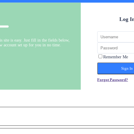
Log I
s site is easy. Just fill in the fields below,
ew account set up for you in no time.
Remember Me
Forgot Password?