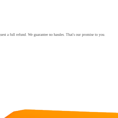
equest a full refund. We guarantee no hassles. That's our promise to you.