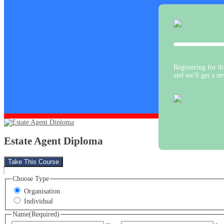
Registering for thi
and we'll get a n
Estate Agent Diploma
Take This Course
Choose Type
Organisation
Individual
Name
(Required)