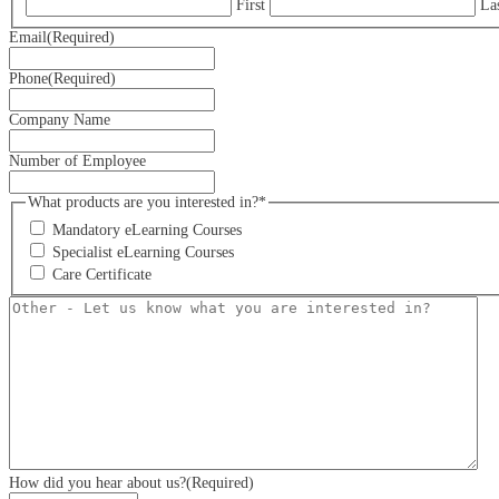
First
La
Email
(Required)
Phone
(Required)
Company Name
Number of Employee
What products are you interested in?*
Mandatory eLearning Courses
Specialist eLearning Courses
Care Certificate
Other
-
Let
us
know
what
you
are
interested
in?
How did you hear about us?
(Required)