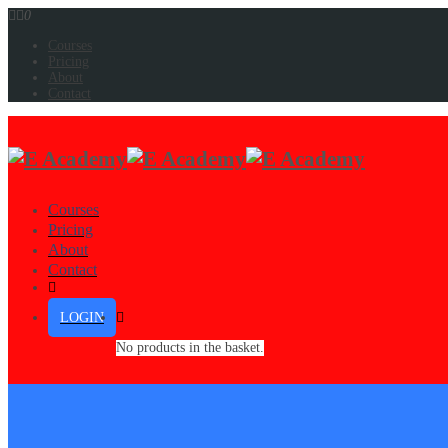
0
Courses
Pricing
About
Contact
Courses
Pricing
About
Contact
LOGIN
No products in the basket.