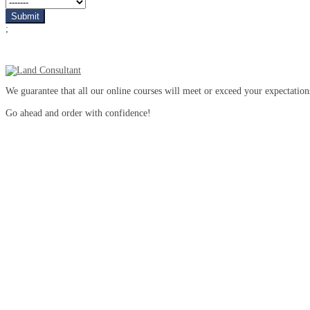
;
We guarantee that all our online courses will meet or exceed your expectations.
Go ahead and order with confidence!