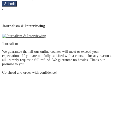
;
Journalism & Interviewing
Journalism
We guarantee that all our online courses will meet or exceed your
expectations. If you are not fully satisfied with a course - for any reason at
all - simply request a full refund. We guarantee no hassles. That's our
promise to you.
Go ahead and order with confidence!