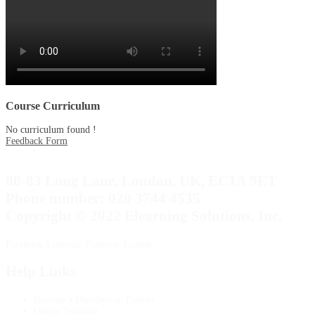
Course Curriculum
No curriculum found !
Feedback Form
80-83 Long Lane, London, UK, EC1A 9ET
Phone number: 020 3744 4535
Copyright © 2022 Elearning Solutions, Inc.
Facebook
Linkedin
Pinterest
Tumblr
Help Links
Become a Distribution Partner
Online Training