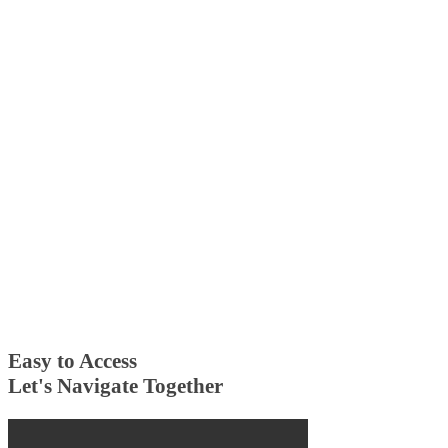
Easy to Access
Let's Navigate Together