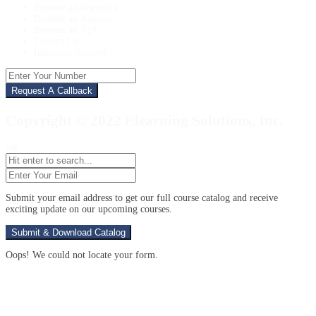
Become an Instructor
Become an Assessor
Become an IQA
Contact Us
Instructor Support
Enter
Your
Number
Copyright © 2022 Elearning Solutions, Inc.
top
Enter
Your
Email
(Required)
Submit your email address to get our full course catalog and receive
exciting update on our upcoming courses.
Oops! We could not locate your form.