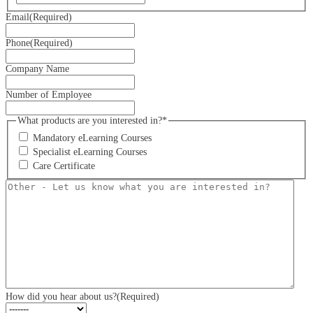
Email
(Required)
Phone
(Required)
Company Name
Number of Employee
What products are you interested in?*
Mandatory eLearning Courses
Specialist eLearning Courses
Care Certificate
Other
-
Let
us
know
what
you
are
interested
in?
How did you hear about us?
(Required)