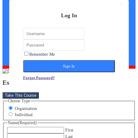
Log In
Remember Me
Forgot Password?
Estate Agent Diploma
Take This Course
Choose Type
Organisation
Individual
Name
(Required)
First
Last