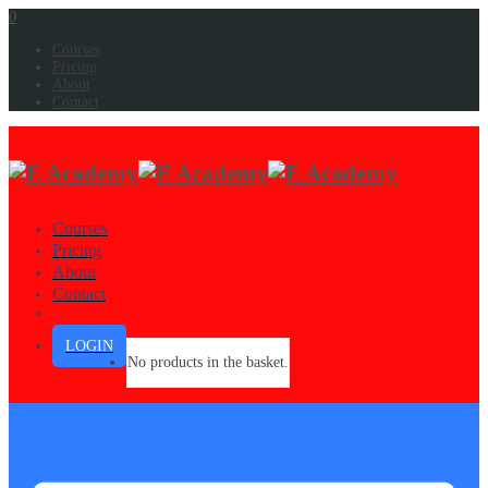
0
Courses
Pricing
About
Contact
Courses
Pricing
About
Contact
LOGIN
No products in the basket.