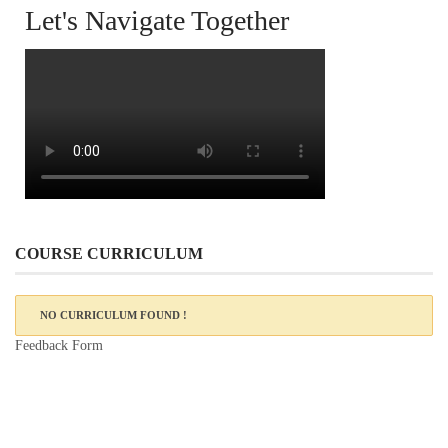
Let's Navigate Together
COURSE CURRICULUM
NO CURRICULUM FOUND !
Feedback Form