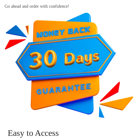
Go ahead and order with confidence!
Easy to Access