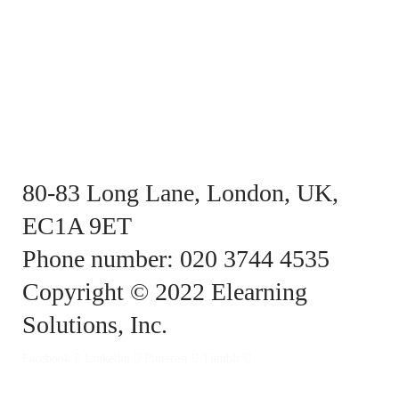
80-83 Long Lane, London, UK,
EC1A 9ET
Phone number: 020 3744 4535
Copyright © 2022 Elearning
Solutions, Inc.
Facebook
Linkedin
Pinterest
Tumblr