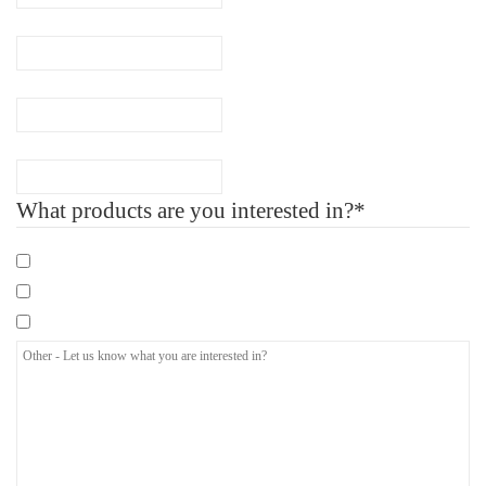
Phone
(Required)
Company Name
Number of Employee
What products are you interested in?*
Mandatory eLearning Courses
Specialist eLearning Courses
Care Certificate
Other
-
Let
us
know
what
you