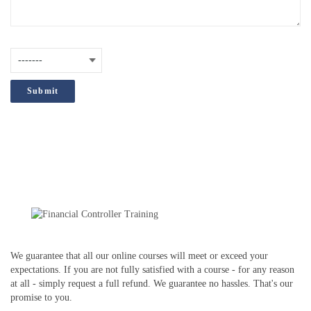
are
interested
How did you hear about us?
(Required)
in?
;
We guarantee that all our online courses will meet or exceed your
expectations. If you are not fully satisfied with a course - for any reason
at all - simply request a full refund. We guarantee no hassles. That's our
promise to you.