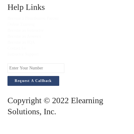
Help Links
Become a Distribution Partner
Online Training
Become an Instructor
Become an Assessor
Become an IQA
Contact Us
Instructor Support
Enter
Your
Number
Copyright © 2022 Elearning
Solutions, Inc.