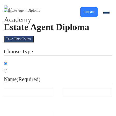
LOGIN
Estate Agent Diploma
Take This Course
Choose Type
Organisation
Individual
Name
(Required)
First
Last
Email
(Required)