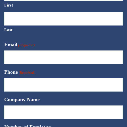
First
Last
Email
(Required)
Phone
(Required)
Company Name