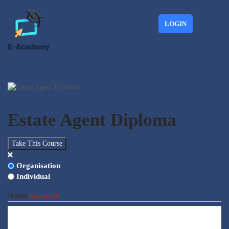
LOGIN
Estate Agent Diploma
Take This Course
Choose
Organisation
Type
Individual
Name
(Required)