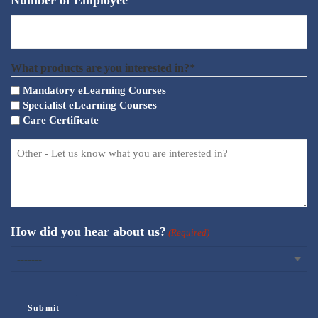
Number of Employee
What products are you interested in?*
Mandatory eLearning Courses
Specialist eLearning Courses
Care Certificate
How did you hear about us?
(Required)