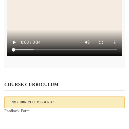
COURSE CURRICULUM
NO CURRICULUM FOUND !
Feedback Form