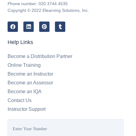
Phone number: 020 3744 4535
Copyright © 2022 Elearning Solutions, Inc.
Help Links
Become a Distribution Partner
Online Training
Become an Instructor
Become an Assessor
Become an IQA
Contact Us
Instructor Support