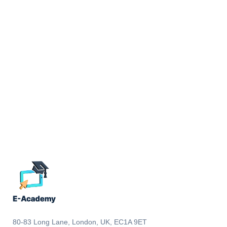
80-83 Long Lane, London, UK, EC1A 9ET