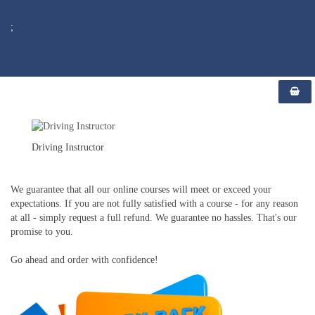
;
Driving Instructor
We guarantee that all our online courses will meet or exceed your
expectations. If you are not fully satisfied with a course - for any reason
at all - simply request a full refund. We guarantee no hassles. That's our
promise to you.
Go ahead and order with confidence!