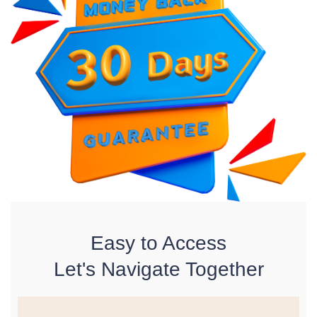
Easy to Access
Let's Navigate Together