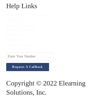
Help Links
Become a Distribution Partner
Online Training
Become an Instructor
Become an Assessor
Become an IQA
Contact Us
Instructor Support
Enter
Your
Number
Copyright © 2022 Elearning
Solutions, Inc.