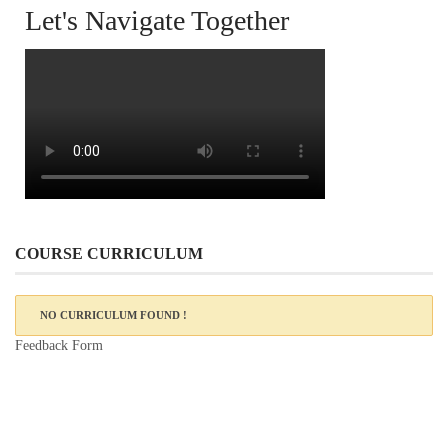
Let's Navigate Together
COURSE CURRICULUM
NO CURRICULUM FOUND !
Feedback Form