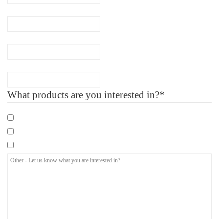
Phone
(Required)
Company Name
Number of Employee
What products are you interested in?*
Mandatory eLearning Courses
Specialist eLearning Courses
Care Certificate
Other
-
Let
us
know
what
you