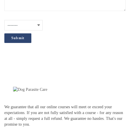
are
interested
How did you hear about us?
(Required)
in?
;
We guarantee that all our online courses will meet or exceed your
expectations. If you are not fully satisfied with a course - for any reason
at all - simply request a full refund. We guarantee no hassles. That's our
promise to you.