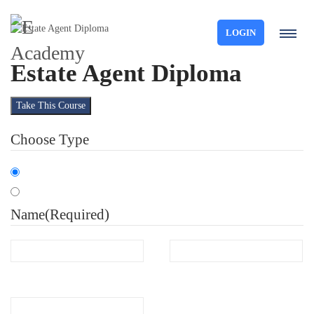
LOGIN
Estate Agent Diploma
Take This Course
Choose Type
Organisation
Individual
Name
(Required)
First
Last
Email
(Required)