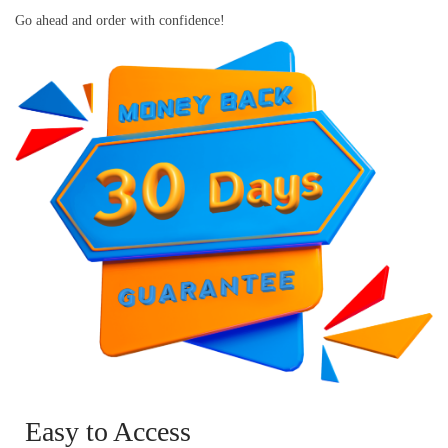
Go ahead and order with confidence!
Easy to Access