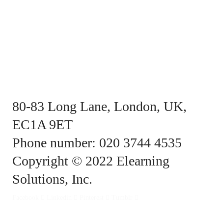
80-83 Long Lane, London, UK,
EC1A 9ET
Phone number: 020 3744 4535
Copyright © 2022 Elearning
Solutions, Inc.
Facebook
Linkedin
Pinterest
Tumblr