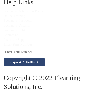
Help Links
Become a Distribution Partner
Online Training
Become an Instructor
Become an Assessor
Become an IQA
Contact Us
Instructor Support
Enter Your Number
Copyright © 2022 Elearning
Solutions, Inc.