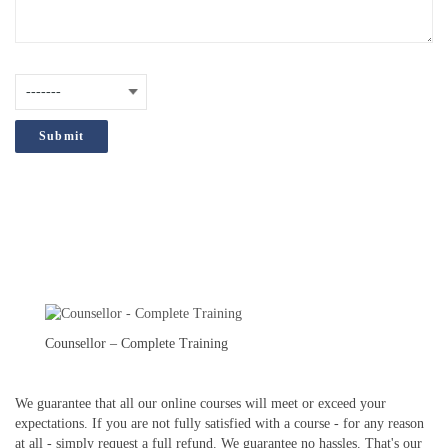
How did you hear about us?
(Required)
;
Counsellor – Complete Training
We guarantee that all our online courses will meet or exceed your
expectations. If you are not fully satisfied with a course - for any reason
at all - simply request a full refund. We guarantee no hassles. That's our