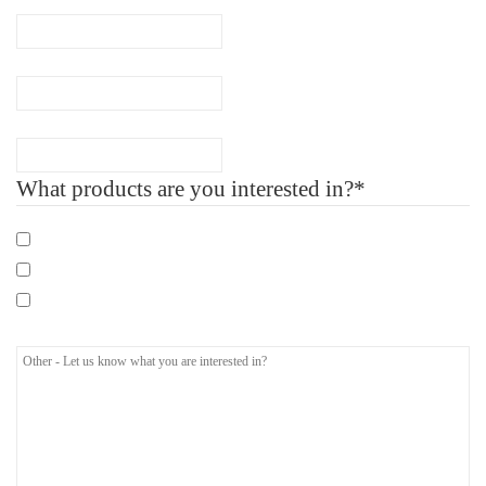
Company Name
Number of Employee
What products are you interested in?*
Mandatory eLearning Courses
Specialist eLearning Courses
Care Certificate
Other - Let us know what you are interested in?