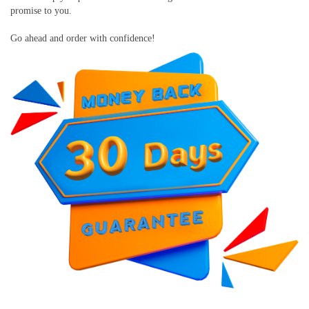
promise to you.
Go ahead and order with confidence!