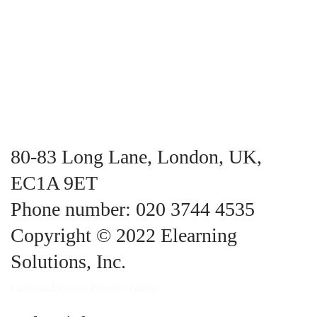
80-83 Long Lane, London, UK,
EC1A 9ET
Phone number: 020 3744 4535
Copyright © 2022 Elearning
Solutions, Inc.
Facebook
Linkedin
Pinterest
Tumblr