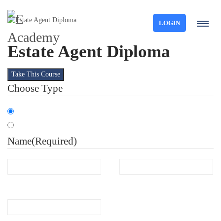
LOGIN
Estate Agent Diploma
Take This Course
Choose Type
Organisation
Individual
Name
(Required)
First
Last
Email
(Required)
Phone
(Required)