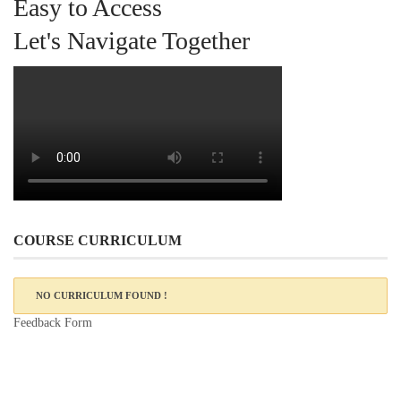
Easy to Access
Let's Navigate Together
COURSE CURRICULUM
NO CURRICULUM FOUND !
Feedback Form