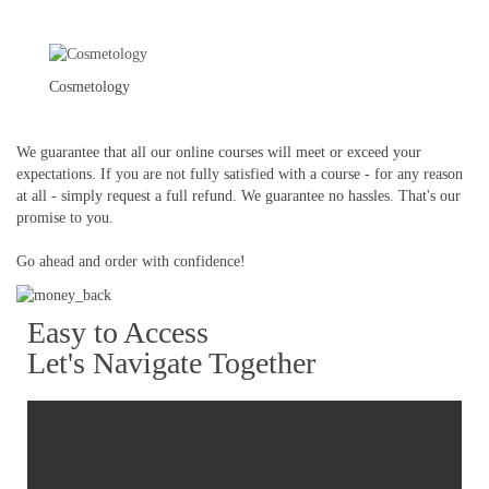
Cosmetology
We guarantee that all our online courses will meet or exceed your
expectations. If you are not fully satisfied with a course - for any reason
at all - simply request a full refund. We guarantee no hassles. That's our
promise to you.
Go ahead and order with confidence!
Easy to Access
Let's Navigate Together