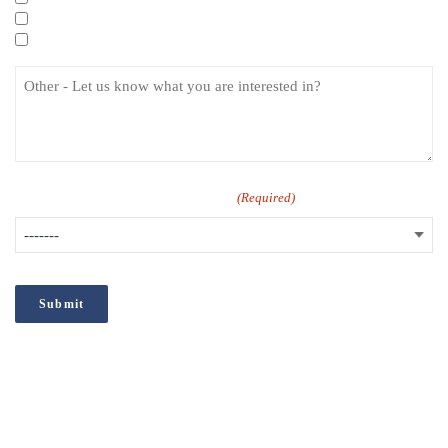
Specialist eLearning Courses
Care Certificate
How did you hear about us?
(Required)
;