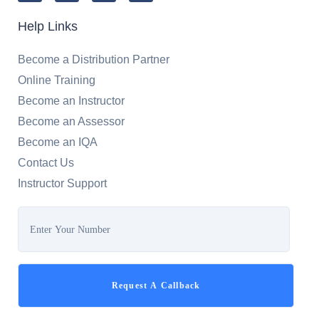
Help Links
Become a Distribution Partner
Online Training
Become an Instructor
Become an Assessor
Become an IQA
Contact Us
Instructor Support