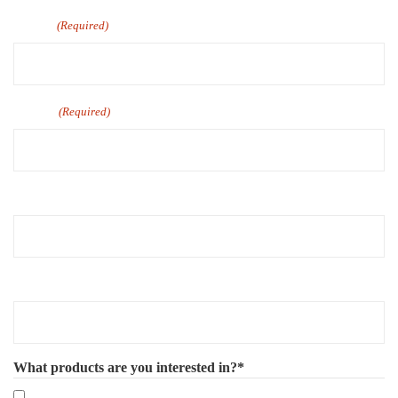
Email
(Required)
Phone
(Required)
Company Name
Number of Employee
What products are you interested in?*
Mandatory eLearning Courses