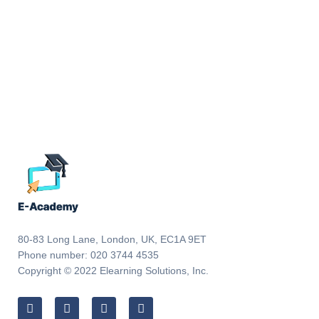
80-83 Long Lane, London, UK, EC1A 9ET
Phone number: 020 3744 4535
Copyright © 2022 Elearning Solutions, Inc.