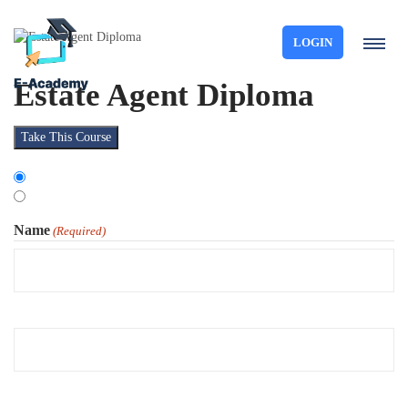
LOGIN
Estate Agent Diploma
Take This Course
Choose
Organisation
Type
Individual
Name
(Required)
First
Last