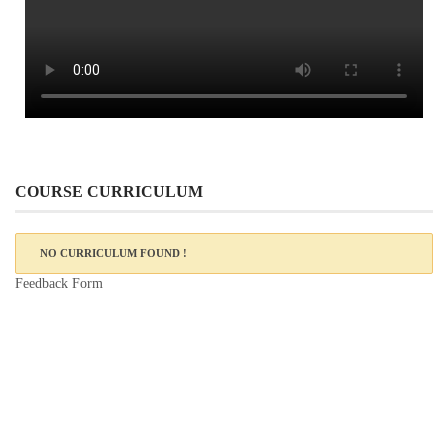
COURSE CURRICULUM
NO CURRICULUM FOUND !
Feedback Form