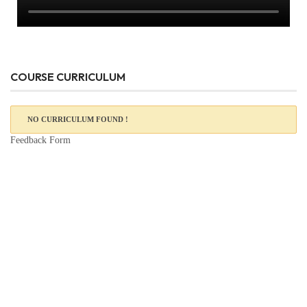
COURSE CURRICULUM
NO CURRICULUM FOUND !
Feedback Form