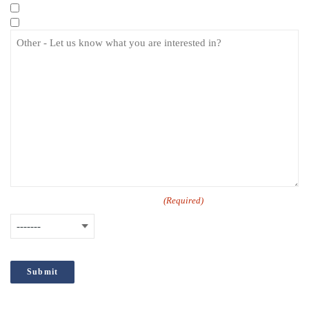
Specialist eLearning Courses
Care Certificate
How did you hear about us?
(Required)
;