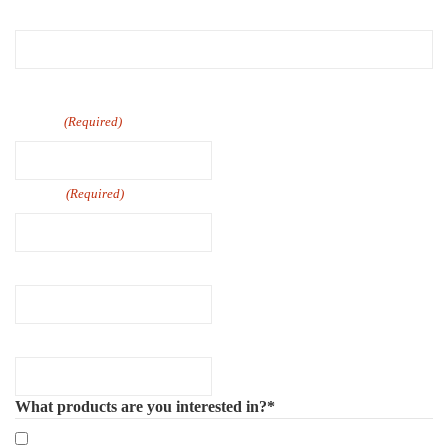
First
Last
Email
(Required)
Phone
(Required)
Company Name
Number of Employee
What products are you interested in?*
Mandatory eLearning Courses