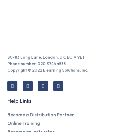
80-83 Long Lane, London, UK, EC1A 9ET
Phone number: 020 3744 4535
Copyright © 2022 Elearning Solutions, Inc.
Help Links
Become a Distribution Partner
Online Training
Become an Instructor