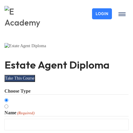
LOGIN
Estate Agent Diploma
Take This Course
Choose Type
Organisation
Individual
Name
(Required)