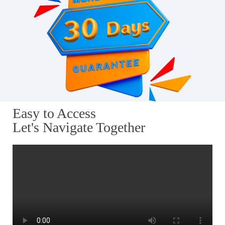
Easy to Access
Let's Navigate Together