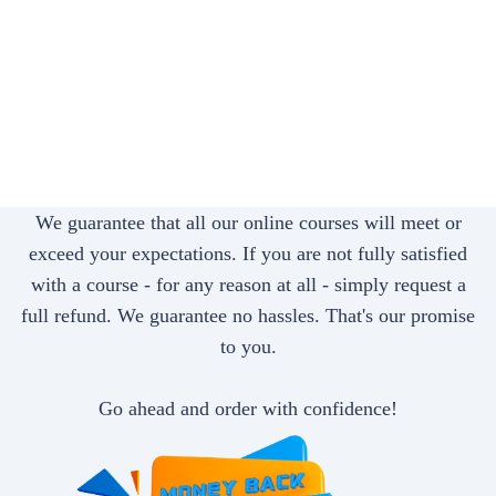
We guarantee that all our online courses will meet or
exceed your expectations. If you are not fully satisfied
with a course - for any reason at all - simply request a
full refund. We guarantee no hassles. That's our promise
to you.
Go ahead and order with confidence!