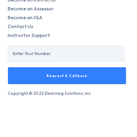
Become an Assessor
Become an IQA
Contact Us
Instructor Support
Copyright © 2022 Elearning Solutions, Inc.