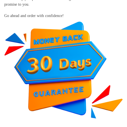
promise to you.
Go ahead and order with confidence!