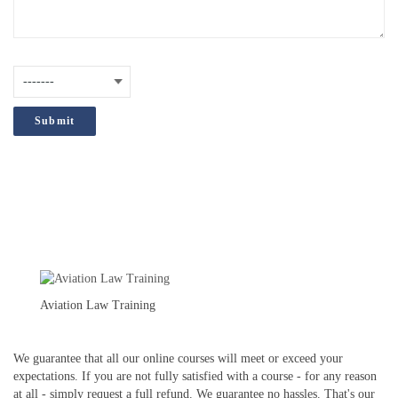
How did you hear about us?
(Required)
;
Aviation Law Training
We guarantee that all our online courses will meet or exceed your
expectations. If you are not fully satisfied with a course - for any reason
at all - simply request a full refund. We guarantee no hassles. That's our