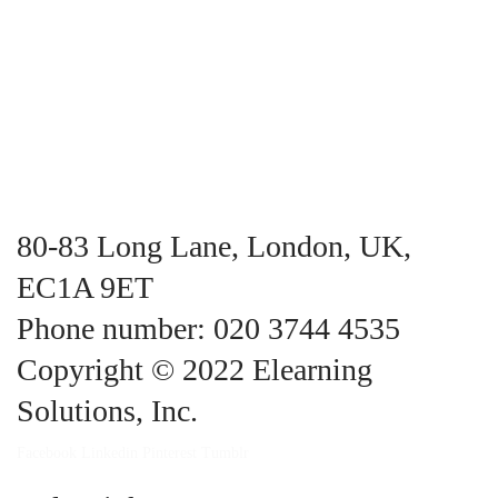
80-83 Long Lane, London, UK,
EC1A 9ET
Phone number: 020 3744 4535
Copyright © 2022 Elearning
Solutions, Inc.
Facebook
Linkedin
Pinterest
Tumblr