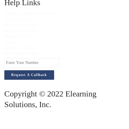
Help Links
Become a Distribution Partner
Online Training
Become an Instructor
Become an Assessor
Become an IQA
Contact Us
Instructor Support
Enter Your Number
Copyright © 2022 Elearning
Solutions, Inc.