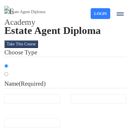
LOGIN
Estate Agent Diploma
Take This Course
Choose Type
Organisation
Individual
Name
(Required)
First
Last
Email
(Required)
Phone
(Required)