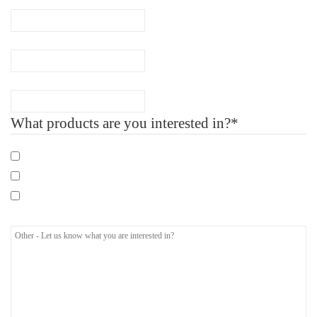
Company Name
Number of Employee
What products are you interested in?*
Mandatory eLearning Courses
Specialist eLearning Courses
Care Certificate
Other - Let us know what you are interested in?