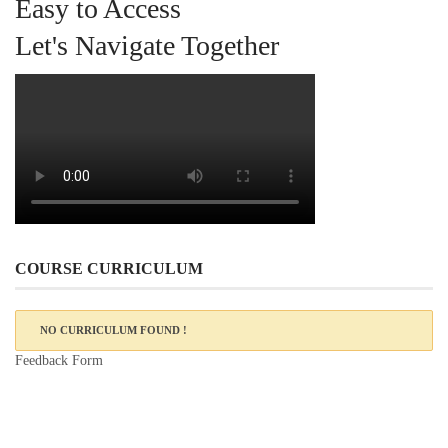
Easy to Access
Let's Navigate Together
COURSE CURRICULUM
NO CURRICULUM FOUND !
Feedback Form