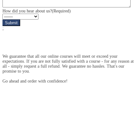
interested
in?
How did you hear about us?
(Required)
;
We guarantee that all our online courses will meet or exceed your
expectations. If you are not fully satisfied with a course - for any reason at
all - simply request a full refund. We guarantee no hassles. That's our
promise to you.
Go ahead and order with confidence!