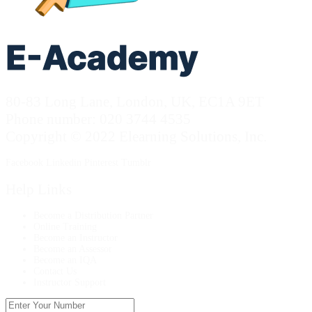
80-83 Long Lane, London, UK, EC1A 9ET
Phone number: 020 3744 4535
Copyright © 2022 Elearning Solutions, Inc.
Facebook
Linkedin
Pinterest
Tumblr
Help Links
Become a Distribution Partner
Online Training
Become an Instructor
Become an Assessor
Become an IQA
Contact Us
Instructor Support
Enter