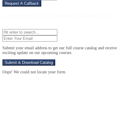
Your
Number
Copyright © 2022 Elearning Solutions, Inc.
top
Enter
Your
Email
(Required)
Submit your email address to get our full course catalog and receive
exciting update on our upcoming courses.
Oops! We could not locate your form.