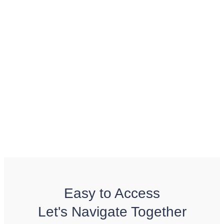
Easy to Access
Let's Navigate Together