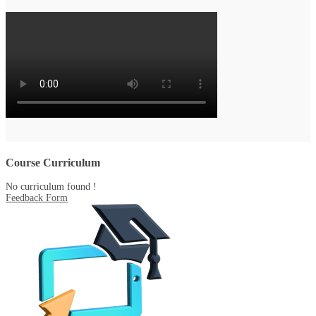
Course Curriculum
No curriculum found !
Feedback Form