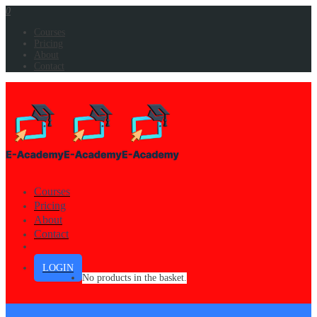
0
Courses
Pricing
About
Contact
Courses
Pricing
About
Contact
LOGIN
No products in the basket.