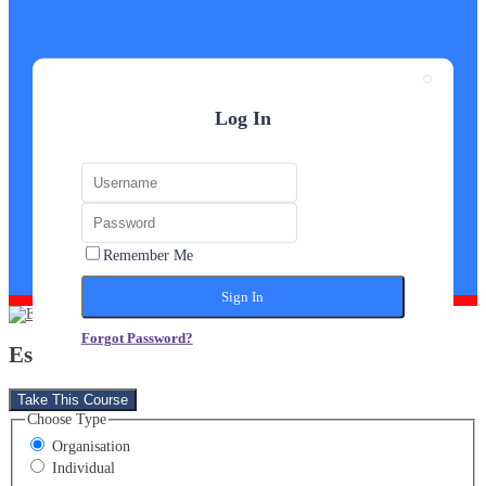
Log In
Remember Me
Forgot Password?
Estate Agent Diploma
Take This Course
Choose Type
Organisation
Individual