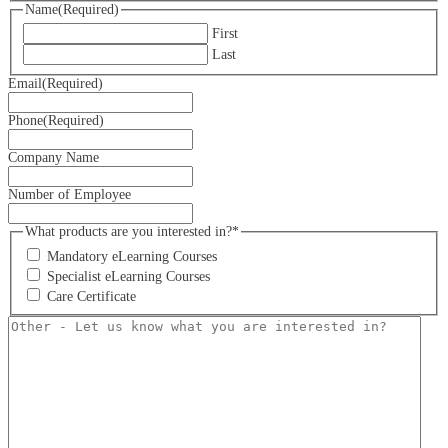
Name
(Required)
First
Last
Email
(Required)
Phone
(Required)
Company Name
Number of Employee
What products are you interested in?*
Mandatory eLearning Courses
Specialist eLearning Courses
Care Certificate
Other
-
Let
us
know
what
you
are