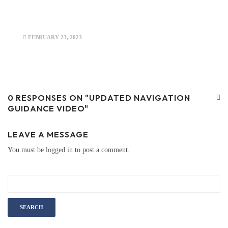
FEBRUARY 23, 2023
0 RESPONSES ON "UPDATED NAVIGATION
GUIDANCE VIDEO"
LEAVE A MESSAGE
You must be
logged in
to post a comment.