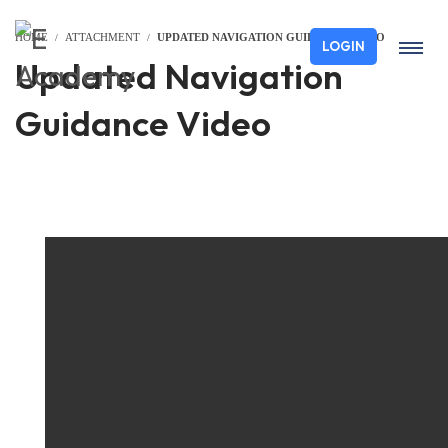
HOME
ATTACHMENT
UPDATED NAVIGATION GUIDANCE VIDEO
LOGIN
Updated Navigation
Guidance Video