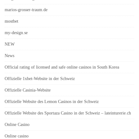
marios-grosser-traum.de
mostbet
my-design.se
NEW
News
Official rating of licensed and safe online casinos in South Korea
Offizielle 1xbet-Website in der Schweiz
Offizielle Casinia-Website
Offizielle Website des Lemon Casinos in der Schweiz
Offizielle Website des Sportaza Casino in der Schweiz – lateinturerie.ch
Online Casino
Online casino