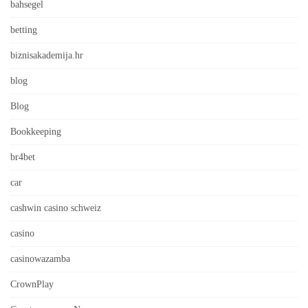
bahsegel
betting
biznisakademija.hr
blog
Blog
Bookkeeping
br4bet
car
cashwin casino schweiz
casino
casinowazamba
CrownPlay