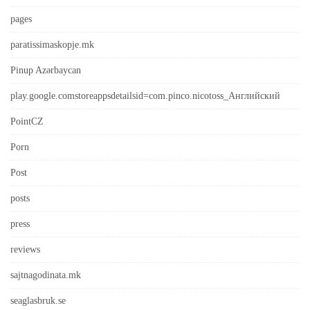
pages
paratissimaskopje.mk
Pinup Azərbaycan
play.google.comstoreappsdetailsid=com.pinco.nicotoss_Английский
PointCZ
Porn
Post
posts
press
reviews
sajtnagodinata.mk
seaglasbruk.se