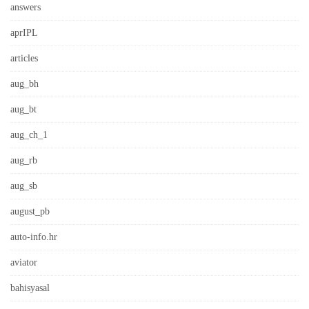
answers
aprIPL
articles
aug_bh
aug_bt
aug_ch_1
aug_rb
aug_sb
august_pb
auto-info.hr
aviator
bahisyasal