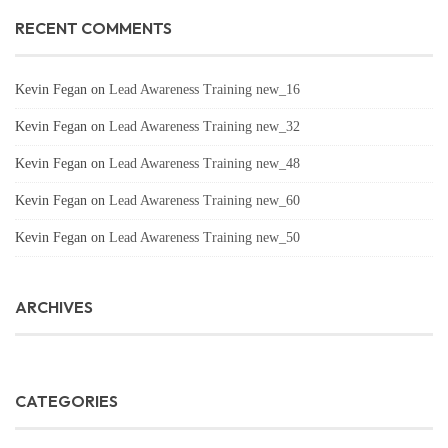
RECENT COMMENTS
Kevin Fegan
on
Lead Awareness Training new_16
Kevin Fegan
on
Lead Awareness Training new_32
Kevin Fegan
on
Lead Awareness Training new_48
Kevin Fegan
on
Lead Awareness Training new_60
Kevin Fegan
on
Lead Awareness Training new_50
ARCHIVES
CATEGORIES