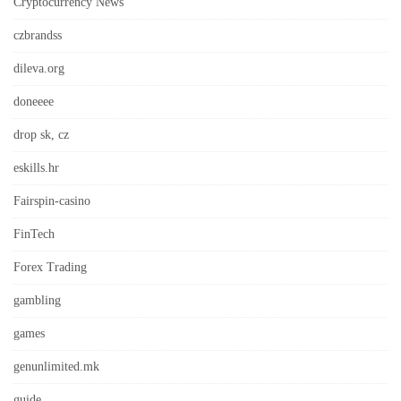
Cryptocurrency News
czbrandss
dileva.org
doneeee
drop sk, cz
eskills.hr
Fairspin-casino
FinTech
Forex Trading
gambling
games
genunlimited.mk
guide