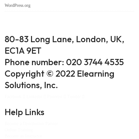
WordPress.org
80-83 Long Lane, London, UK,
EC1A 9ET
Phone number: 020 3744 4535
Copyright © 2022 Elearning
Solutions, Inc.
Facebook
Linkedin
Pinterest
Tumblr
Help Links
Become a Distribution Partner
Online Training
Become an Instructor