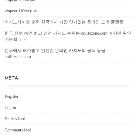
Форекс Обучение
카지노사이트 순위 한국에서 가장 인기있는 온라인 도박 플랫폼
한국 정부 승인 최고 안전 카지노 순위는 onlifezone.com 에서만 확인
가능합니다
한국에서 허가받고 안전한 온라인 카지노의 공식 등급 –
onlifezone.com
META
Register
Log in
Entries feed
Comments feed