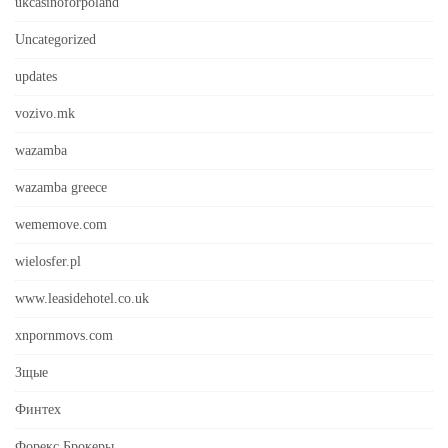
ukcasinoforpoland
Uncategorized
updates
vozivo.mk
wazamba
wazamba greece
wememove.com
wielosfer.pl
www.leasidehotel.co.uk
xnpornmovs.com
Зщые
Финтех
Форекс Брокеры