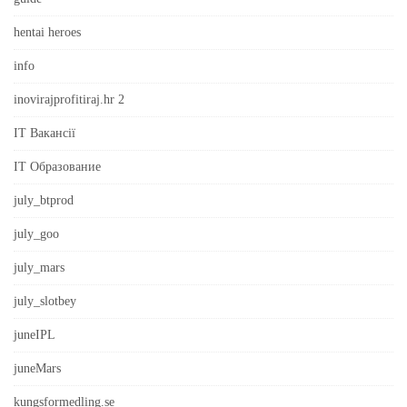
hentai heroes
info
inovirajprofitiraj.hr 2
IT Вакансії
IT Образование
july_btprod
july_goo
july_mars
july_slotbey
juneIPL
juneMars
kungsformedling.se