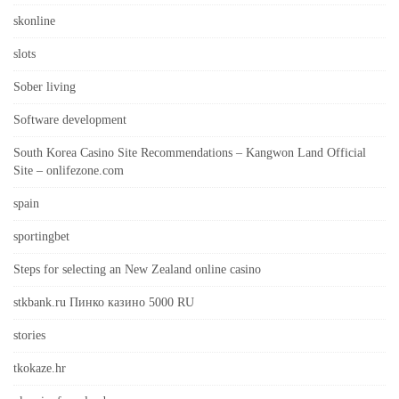
skonline
slots
Sober living
Software development
South Korea Casino Site Recommendations – Kangwon Land Official
Site – onlifezone.com
spain
sportingbet
Steps for selecting an New Zealand online casino
stkbank.ru Пинко казино 5000 RU
stories
tkokaze.hr