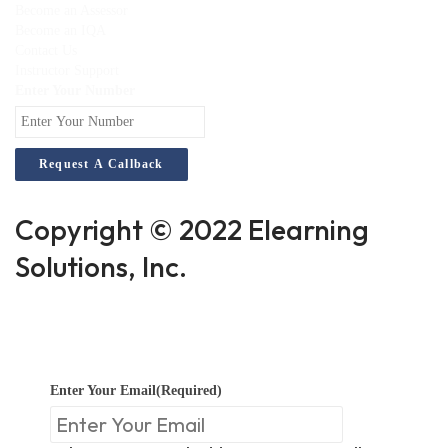
Become an Assessor
Become an IQA
Contact Us
Instructor Support
Enter Your Number
Copyright © 2022 Elearning
Solutions, Inc.
Enter Your Email
(Required)