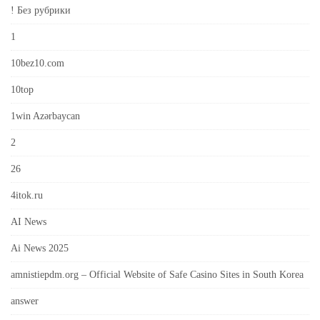
! Без рубрики
1
10bez10.com
10top
1win Azərbaycan
2
26
4itok.ru
AI News
Ai News 2025
amnistiepdm.org – Official Website of Safe Casino Sites in South Korea
answer