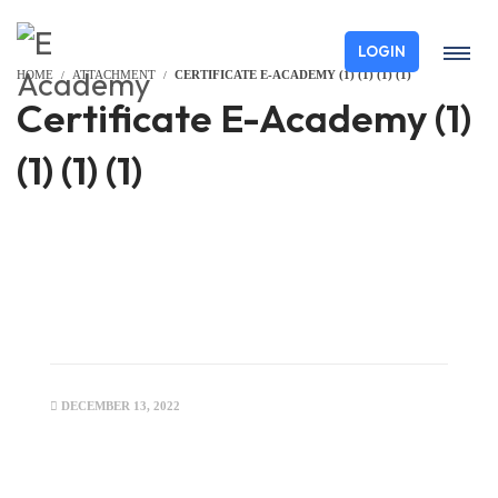
LOGIN
HOME
ATTACHMENT
CERTIFICATE E-ACADEMY (1) (1) (1) (1)
Certificate E-Academy (1)
(1) (1) (1)
DECEMBER 13, 2022