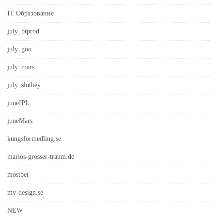
IT Образование
july_btprod
july_goo
july_mars
july_slotbey
juneIPL
juneMars
kungsformedling.se
marios-grosser-traum.de
mostbet
my-design.se
NEW