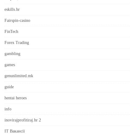
eskills.hr
Fairspin-casino
FinTech
Forex Trading
gambling
games
genunlimited.mk
guide
hentai heroes
info
inovirajprofitiraj.hr 2
IT Вакансії