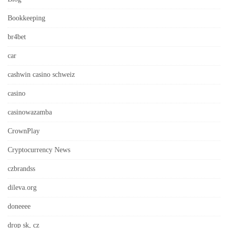
Bookkeeping
br4bet
car
cashwin casino schweiz
casino
casinowazamba
CrownPlay
Cryptocurrency News
czbrandss
dileva.org
doneeee
drop sk, cz