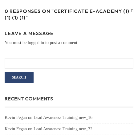
0 RESPONSES ON "CERTIFICATE E-ACADEMY (1)
(1) (1) (1)"
LEAVE A MESSAGE
You must be
logged in
to post a comment.
RECENT COMMENTS
Kevin Fegan
on
Lead Awareness Training new_16
Kevin Fegan
on
Lead Awareness Training new_32