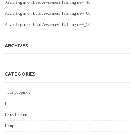
Kevin Fegan
on
Lead Awareness Training new_48
Kevin Fegan
on
Lead Awareness Training new_60
Kevin Fegan
on
Lead Awareness Training new_50
ARCHIVES
CATEGORIES
! Без рубрики
1
10bez10.com
10top