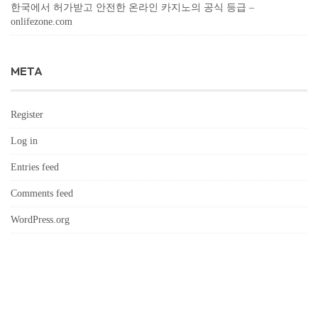
한국에서 허가받고 안전한 온라인 카지노의 공식 등급 –
onlifezone.com
META
Register
Log in
Entries feed
Comments feed
WordPress.org