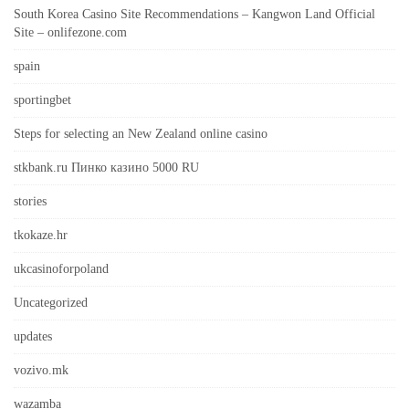
South Korea Casino Site Recommendations – Kangwon Land Official
Site – onlifezone.com
spain
sportingbet
Steps for selecting an New Zealand online casino
stkbank.ru Пинко казино 5000 RU
stories
tkokaze.hr
ukcasinoforpoland
Uncategorized
updates
vozivo.mk
wazamba