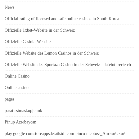
News
Official rating of licensed and safe online casinos in South Korea
Offizielle 1xbet-Website in der Schweiz
Offizielle Casinia-Website
Offizielle Website des Lemon Casinos in der Schweiz
Offizielle Website des Sportaza Casino in der Schweiz – lateinturerie.ch
Online Casino
Online casino
pages
paratissimaskopje.mk
Pinup Azərbaycan
play.google.comstoreappsdetailsid=com.pinco.nicotoss_Английский