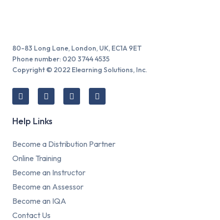
80-83 Long Lane, London, UK, EC1A 9ET
Phone number: 020 3744 4535
Copyright © 2022 Elearning Solutions, Inc.
Help Links
Become a Distribution Partner
Online Training
Become an Instructor
Become an Assessor
Become an IQA
Contact Us