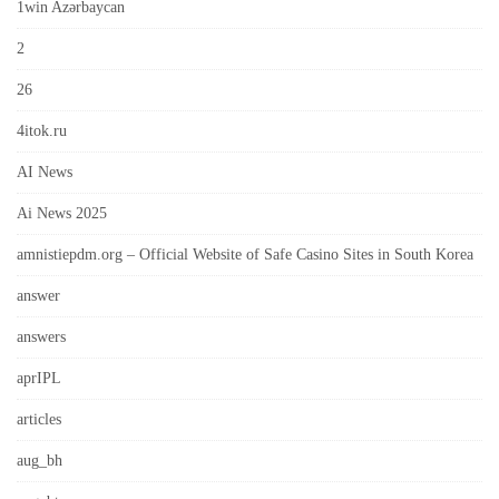
1win Azərbaycan
2
26
4itok.ru
AI News
Ai News 2025
amnistiepdm.org – Official Website of Safe Casino Sites in South Korea
answer
answers
aprIPL
articles
aug_bh