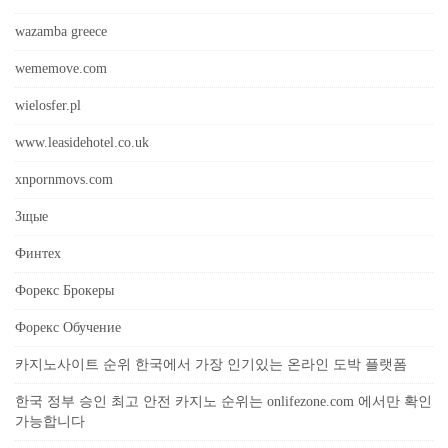
wazamba greece
wememove.com
wielosfer.pl
www.leasidehotel.co.uk
xnpornmovs.com
Зщые
Финтех
Форекс Брокеры
Форекс Обучение
카지노사이트 순위 한국에서 가장 인기있는 온라인 도박 플랫폼
한국 정부 승인 최고 안전 카지노 순위는 onlifezone.com 에서만 확인
가능합니다