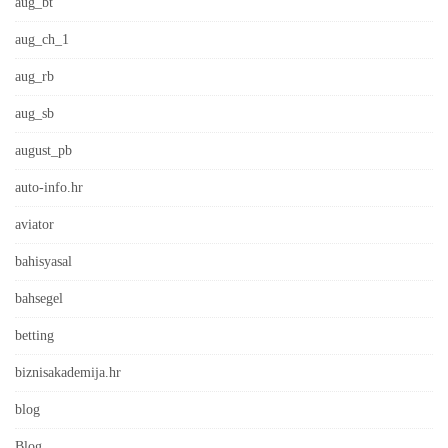
aug_bt
aug_ch_1
aug_rb
aug_sb
august_pb
auto-info.hr
aviator
bahisyasal
bahsegel
betting
biznisakademija.hr
blog
Blog