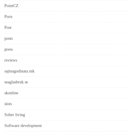
PointCZ
Porn
Post
posts
press
reviews
sajtnagodinata.mk
seaglasbruk.se
skonline
slots
Sober living
Software development